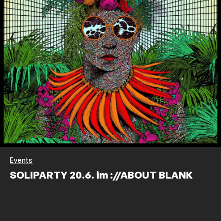
Events
SOLIPARTY 20.6. im ://ABOUT BLANK