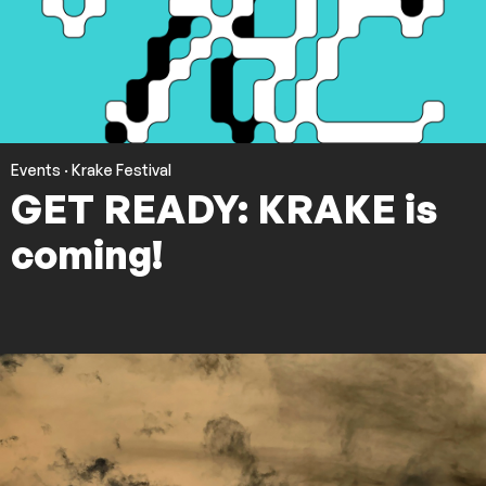
Events
·
Krake Festival
GET READY: KRAKE is
coming!