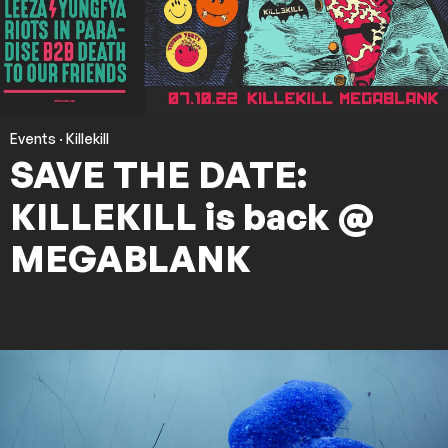
Events
·
Killekill
SAVE THE DATE:
KILLEKILL is back @
MEGABLANK