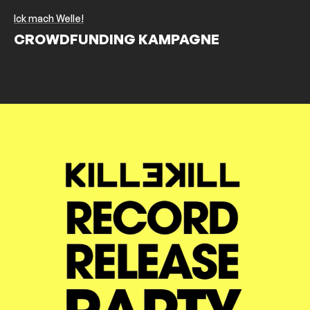
Ick mach Welle!
CROWDFUNDING KAMPAGNE