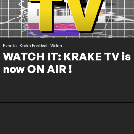
Events
·
Krake Festival
·
Video
WATCH IT: KRAKE TV is
now ON AIR !