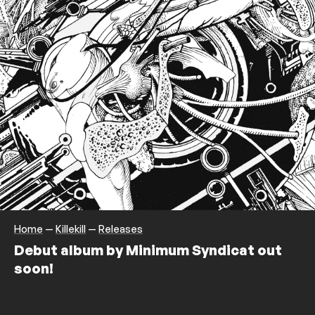
Home
—
Killekill
—
Releases
Debut album by Minimum Syndicat out
soon!