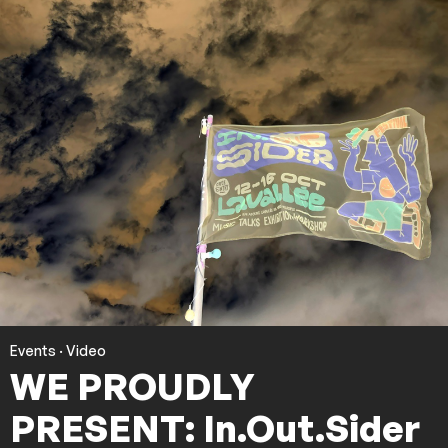
Events
·
Video
WE PROUDLY
PRESENT: In.Out.Sider