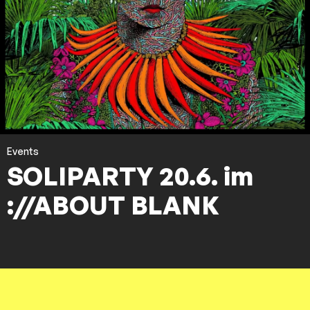
Events
SOLIPARTY 20.6. im
://ABOUT BLANK