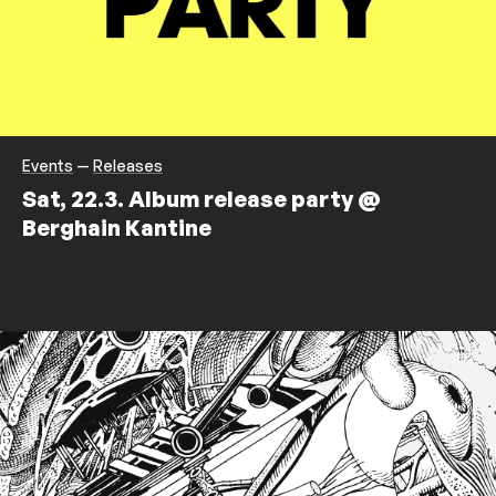
Events
—
Releases
Sat, 22.3. Album release party @
Berghain Kantine