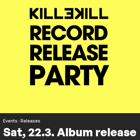
Events
·
Releases
Sat, 22.3. Album release