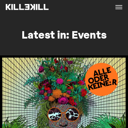
Latest in: Events