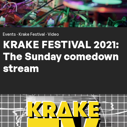
Events
·
Krake Festival
·
Video
KRAKE FESTIVAL 2021:
The Sunday comedown
stream