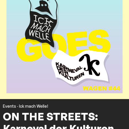
Events
·
Ick mach Welle!
ON THE STREETS:
Karneval der Kulturen