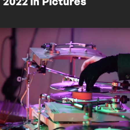
2022 in Pictures