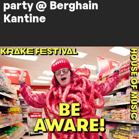
party @ Berghain
Kantine