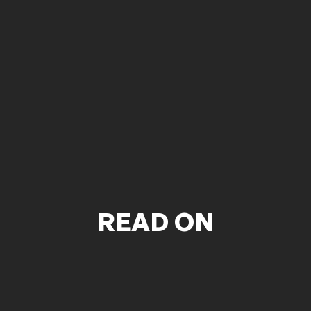
READ ON