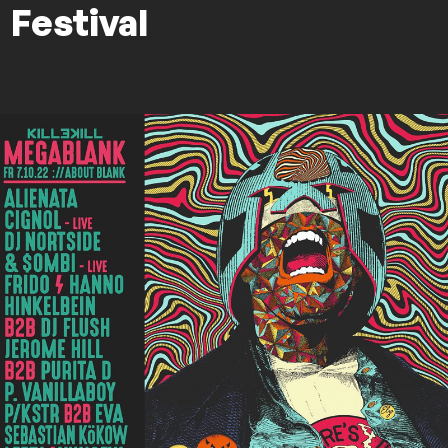
Festival