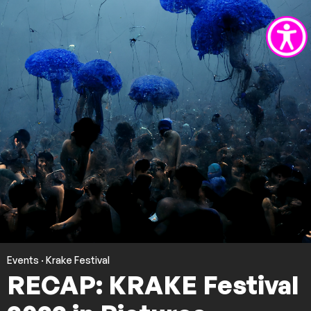
Events
·
Krake Festival
RECAP: KRAKE Festival