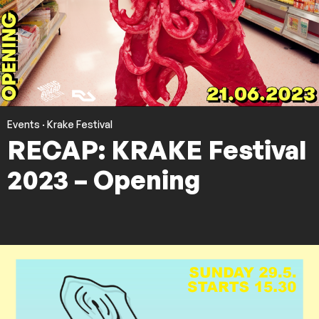
Events
·
Krake Festival
RECAP: KRAKE Festival
2023 – Opening