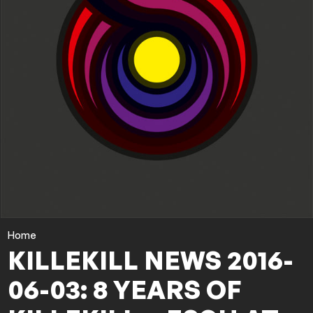
Home
KILLEKILL NEWS 2016-
06-03: 8 YEARS OF