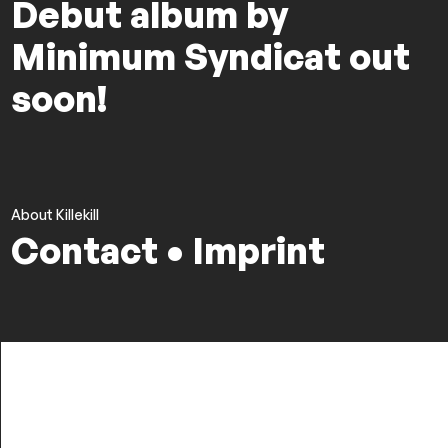
Debut album by
Minimum Syndicat out
soon!
About Killekill
Contact • Imprint