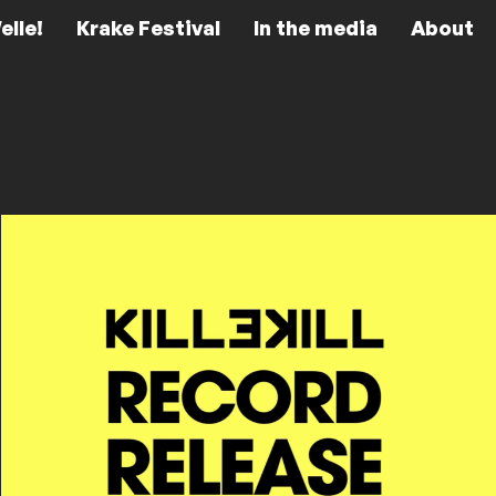
elle!
Krake Festival
In the media
About