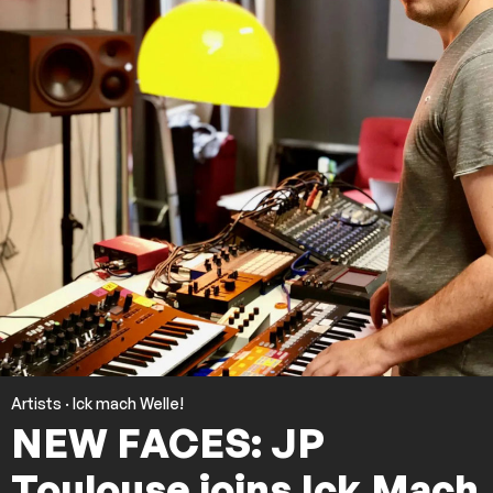
Artists
·
Ick mach Welle!
NEW FACES: JP
Toulouse joins Ick Mach