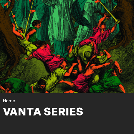
Home
VANTA SERIES