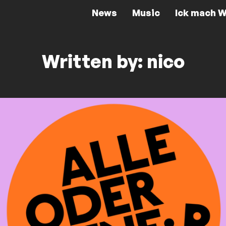
News
Music
Ick mach W
Written by: nico