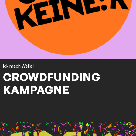
Ick mach Welle!
CROWDFUNDING
KAMPAGNE