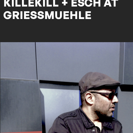
KILLEKILL + ESCH AT
GRIESSMUEHLE