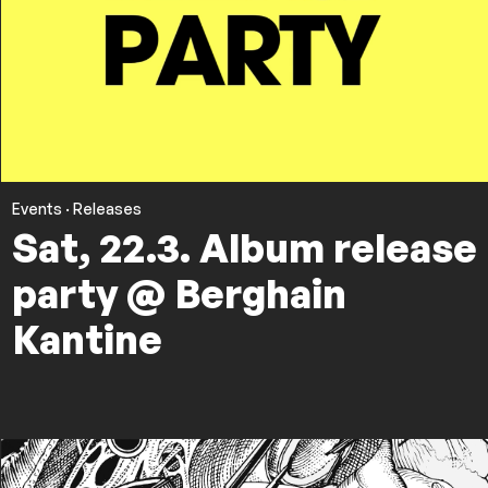
Events
·
Releases
Sat, 22.3. Album release
party @ Berghain
Kantine