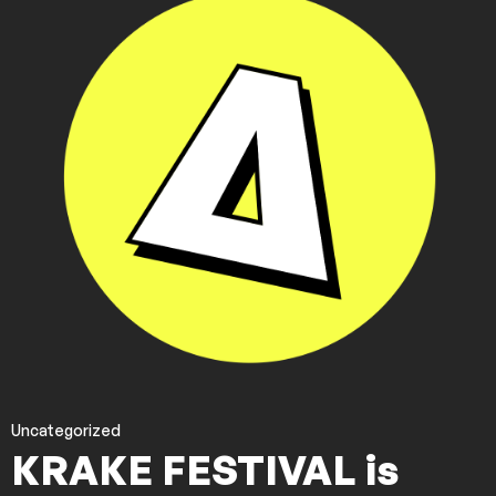
Uncategorized
KRAKE FESTIVAL is