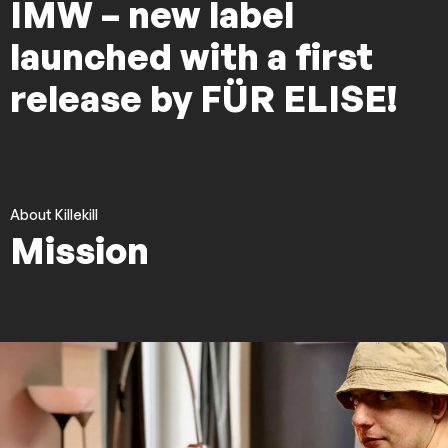
IMW – new label
launched with a first
release by FÜR ELISE!
About Killekill
Mission