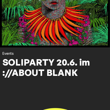
Events
SOLIPARTY 20.6. im
://ABOUT BLANK