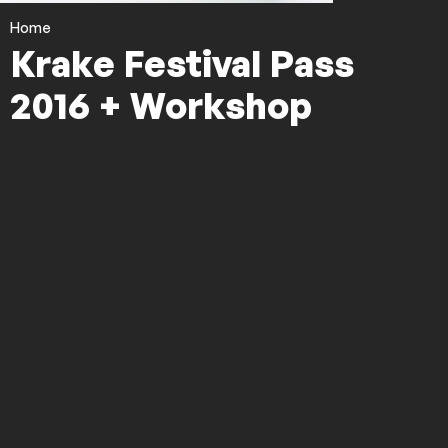
Home
Krake Festival Pass
2016 + Workshop