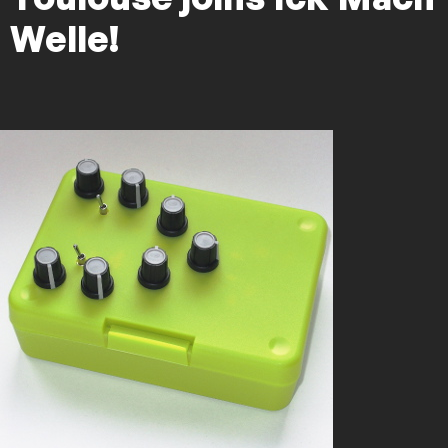
Welle!