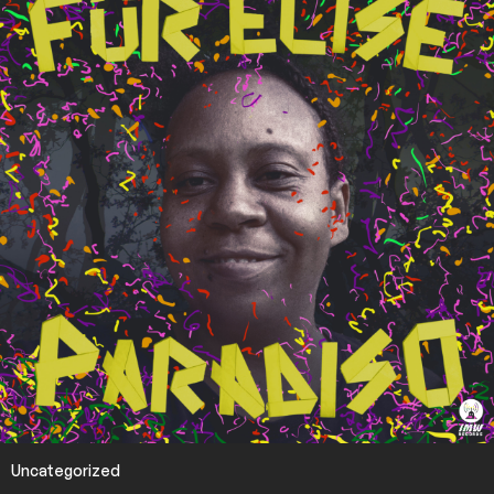
Uncategorized