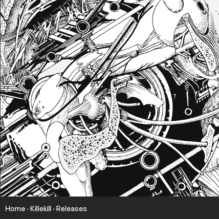
Home
·
Killekill
·
Releases