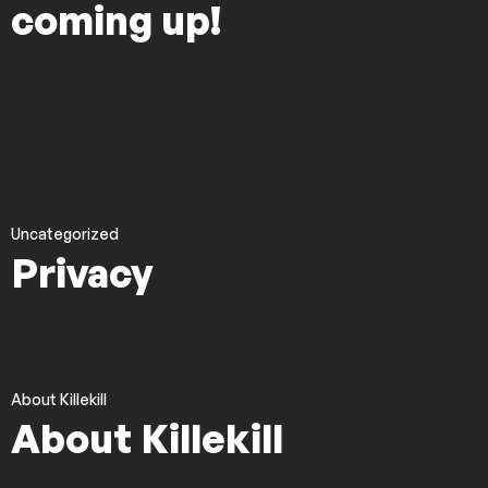
coming up!
Uncategorized
Privacy
About Killekill
About Killekill