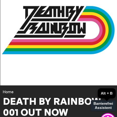
Home
Alt + B
DEATH BY RAINBOW
Barrierefrei
Assistent
001 OUT NOW