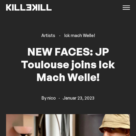
Artists
·
Ick mach Welle!
NEW FACES: JP
Toulouse joins Ick
Mach Welle!
By
nico
·
Januar 23, 2023