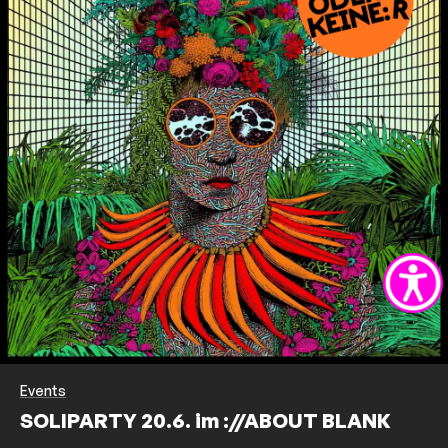
Events
SOLIPARTY 20.6. im ://ABOUT BLANK