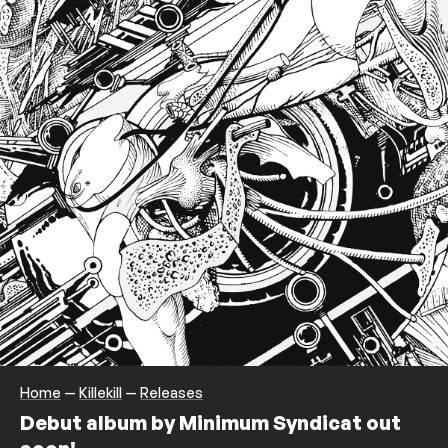
Home
—
Killekill
—
Releases
Debut album by Minimum Syndicat out