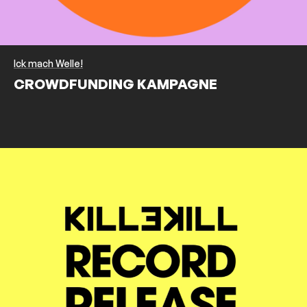
Ick mach Welle!
CROWDFUNDING KAMPAGNE