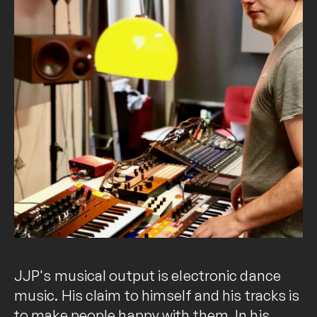
JJP's musical output is electronic dance
music. His claim to himself and his tracks is
to make people happy with them. In his