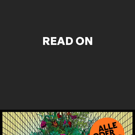
READ ON