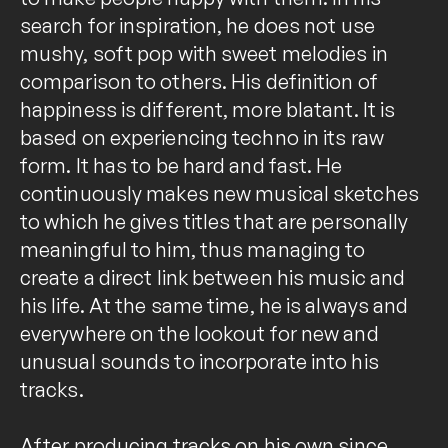
search for inspiration, he does not use
mushy, soft pop with sweet melodies in
comparison to others. His definition of
happiness is different, more blatant. It is
based on experiencing techno in its raw
form. It has to be hard and fast. He
continuously makes new musical sketches
to which he gives titles that are personally
meaningful to him, thus managing to
create a direct link between his music and
his life. At the same time, he is always and
everywhere on the lookout for new and
unusual sounds to incorporate into his
tracks.
After producing tracks on his own since