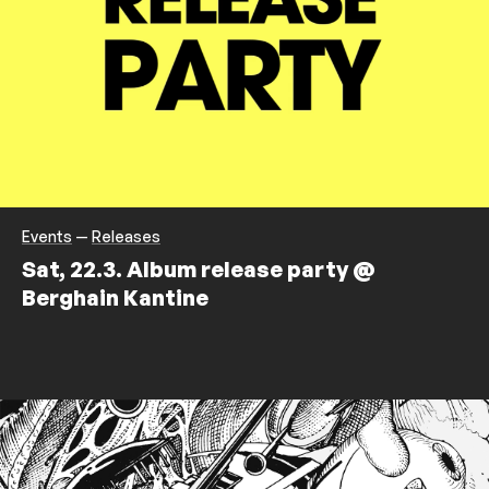
Events
—
Releases
Sat, 22.3. Album release party @
Berghain Kantine