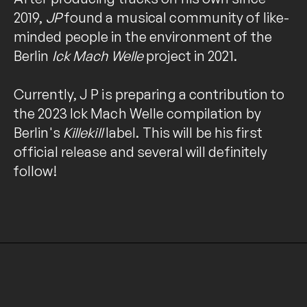
2019,
JP
found a musical community of like-
minded people in the environment of the
Berlin
Ick Mach Welle
project in 2021.
Currently, J P is preparing a contribution to
the 2023 Ick Mach Welle compilation by
Berlin's
Killekill
label. This will be his first
official release and several will definitely
follow!