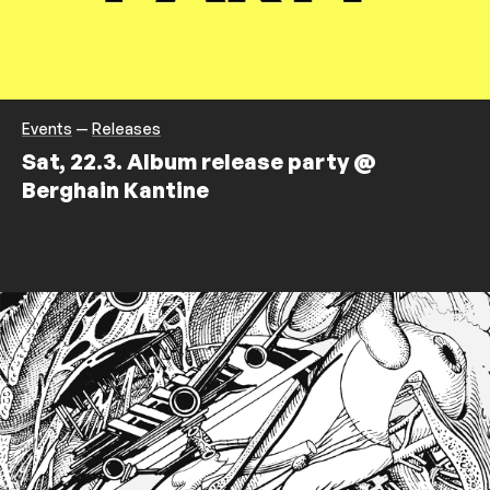
Events
—
Releases
Sat, 22.3. Album release party @
Berghain Kantine