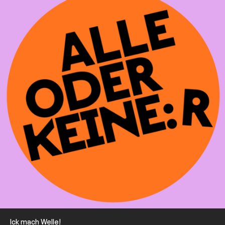
Ick mach Welle!