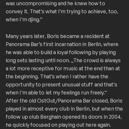
was uncompromising and he knew how to
convey it. That’s what I’m trying to achieve, too,
when I’m djing.“
Many years later, Boris became a resident at
Panorama Bar’s first incarnation in Berlin, where
he was able to build a loyal following by playing
long sets lasting until noon. „The crowd is always
a lot more receptive for music at the end than at
the beginning. That’s when I rather have the
opportunity to present unusual stuff and that’s
when I’m able to let my feelings run freely.“
After the old OstGut/Panorama Bar closed, Boris
played in almost every club in Berlin, but when the
follow up club Berghain opened its doors in 2004,
he quickly focused on playing out here again.