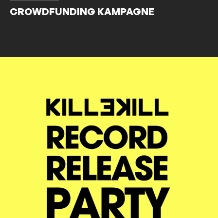
CROWDFUNDING KAMPAGNE