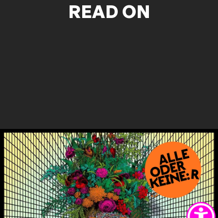
READ ON