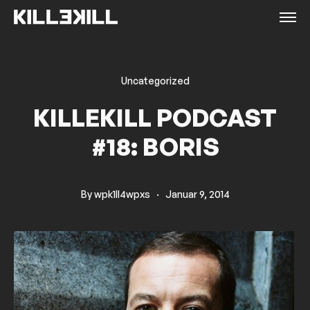
Uncategorized
KILLEKILL PODCAST
#18: BORIS
By
wpk1ll4wpxs
·
Januar 9, 2014