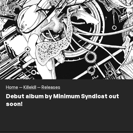
Home
—
Killekill
—
Releases
Debut album by Minimum Syndicat out
soon!