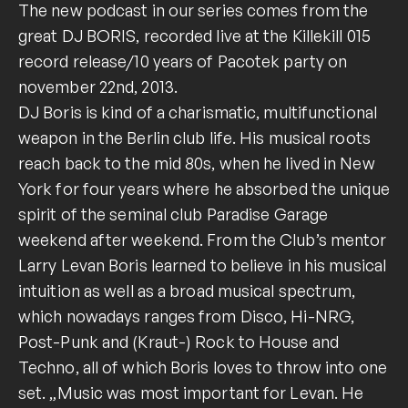
The new podcast in our series comes from the
great DJ BORIS, recorded live at the Killekill 015
record release/10 years of Pacotek party on
november 22nd, 2013.
DJ Boris is kind of a charismatic, multifunctional
weapon in the Berlin club life. His musical roots
reach back to the mid 80s, when he lived in New
York for four years where he absorbed the unique
spirit of the seminal club Paradise Garage
weekend after weekend. From the Club’s mentor
Larry Levan Boris learned to believe in his musical
intuition as well as a broad musical spectrum,
which nowadays ranges from Disco, Hi-NRG,
Post-Punk and (Kraut-) Rock to House and
Techno, all of which Boris loves to throw into one
set. „Music was most important for Levan. He