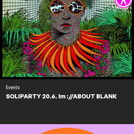
Events
SOLIPARTY 20.6. im ://ABOUT BLANK