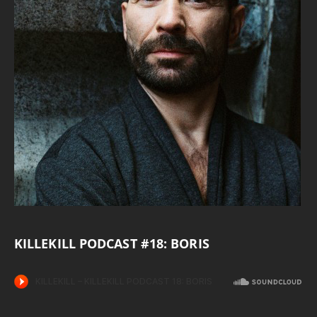
KILLEKILL PODCAST #18: BORIS