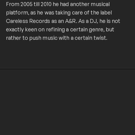
From 2005 till 2010 he had another musical
platform, as he was taking care of the label
Careless Records as an A&R. As a DJ, he is not
exactly keen on refining a certain genre, but
rather to push music with a certain twist.