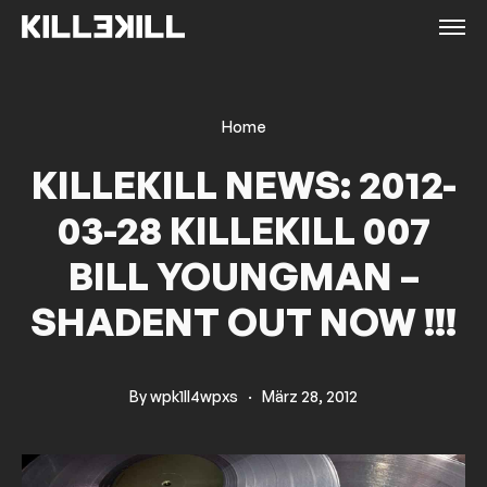
Home
KILLEKILL NEWS: 2012-
03-28 KILLEKILL 007
BILL YOUNGMAN –
SHADENT OUT NOW !!!
By
wpk1ll4wpxs
·
März 28, 2012