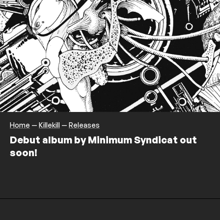
Home
—
Killekill
—
Releases
Debut album by Minimum Syndicat out
soon!