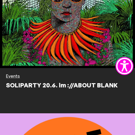
Events
SOLIPARTY 20.6. im ://ABOUT BLANK