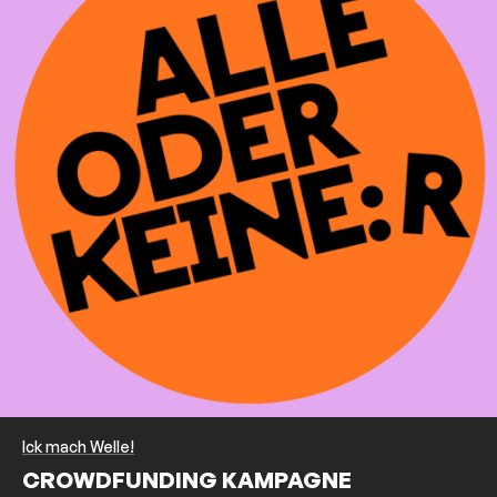
Ick mach Welle!
CROWDFUNDING KAMPAGNE