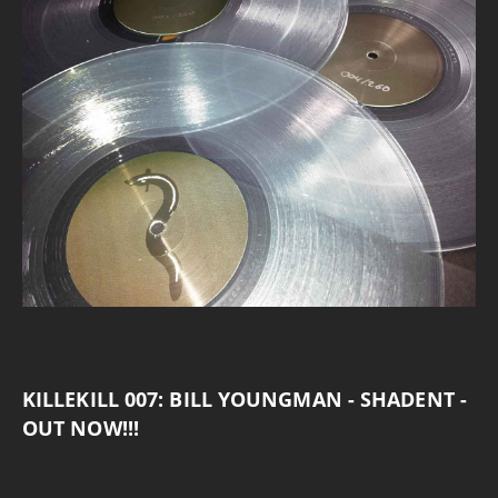
KILLEKILL 007: BILL YOUNGMAN - SHADENT -
OUT NOW!!!