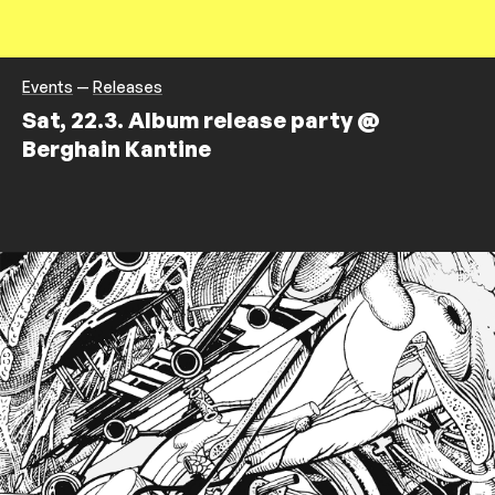
Events
—
Releases
Sat, 22.3. Album release party @
Berghain Kantine