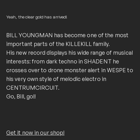
Yeah, the clear gold has arrived!
BILL YOUNGMAN has become one of the most
important parts of the KILLEKILL family.
His new record displays his wide range of musical
interests: from dark techno in SHADENT he
crosses over to drone monster alert in WESPE to
his very own style of melodic electro in
CENTRUMCIRCUIT.
Go, Bill, go!!
Get it now in our shop!