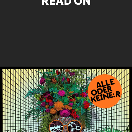
READ ON