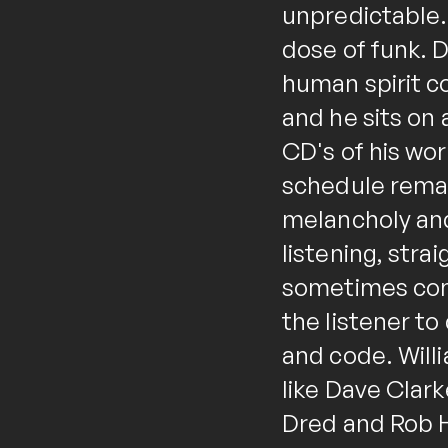
unpredictable. 
dose of funk. D
human spirit c
and he sits on 
CD's of his wor
schedule remai
melancholy and
listening, str
sometimes comp
the listener t
and code. Willi
like Dave Clark
Dred and Rob H