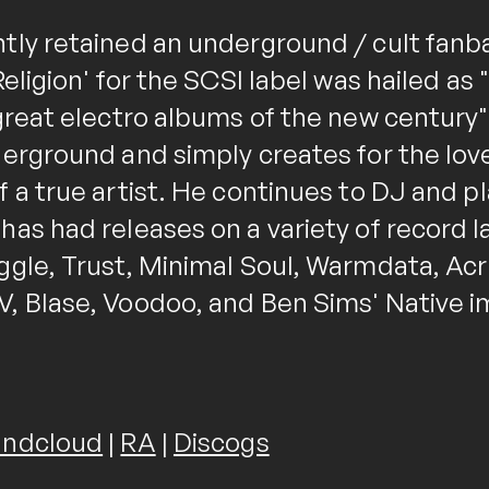
tly retained an underground / cult fanb
Religion' for the SCSI label was hailed as
 great electro albums of the new century
derground and simply creates for the lov
 a true artist. He continues to DJ and pl
as had releases on a variety of record l
ggle, Trust, Minimal Soul, Warmdata, Acr
, Blase, Voodoo, and Ben Sims' Native i
ndcloud
|
RA
|
Discogs