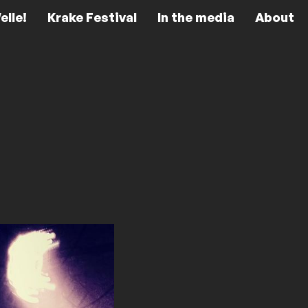
elle!
Krake Festival
In the media
About