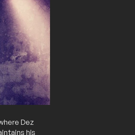
s where Dez
intains his