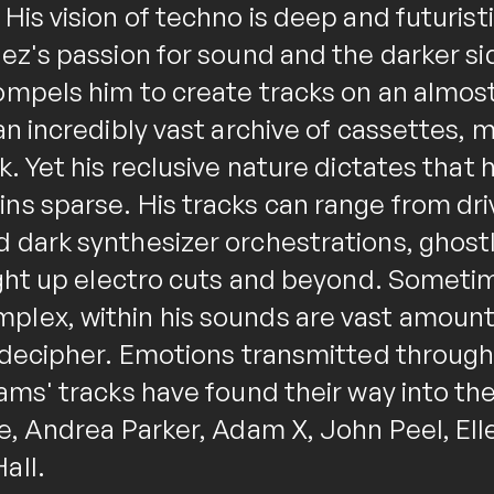
His vision of techno is deep and futurist
ez's passion for sound and the darker si
ompels him to create tracks on an almost
an incredibly vast archive of cassettes, 
k. Yet his reclusive nature dictates that 
ns sparse. His tracks can range from dri
 dark synthesizer orchestrations, ghost
aight up electro cuts and beyond. Someti
lex, within his sounds are vast amounts 
o decipher. Emotions transmitted throu
ams' tracks have found their way into the
e, Andrea Parker, Adam X, John Peel, Elle
all.