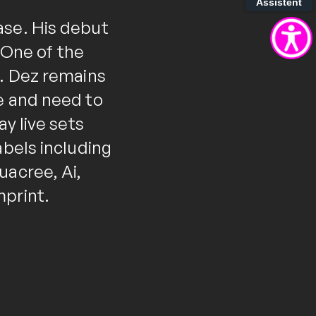
Assistent
ase. His debut
 "One of the
". Dez remains
e and need to
ay live sets
abels including
uacree, Ai,
mprint.