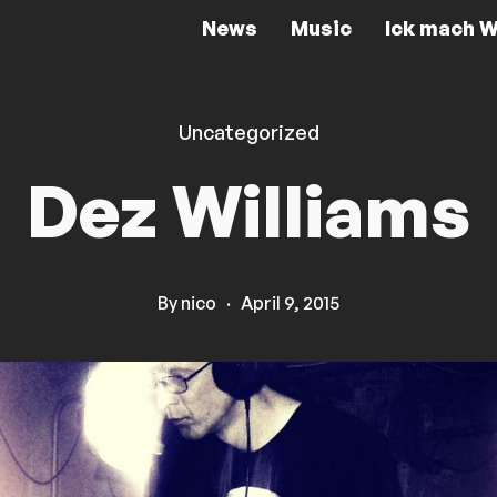
News
Music
Ick mach W
Uncategorized
Dez Williams
By
nico
·
April 9, 2015