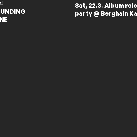
e!
Sat, 22.3. Album rel
UNDING
party @ Berghain Ka
NE