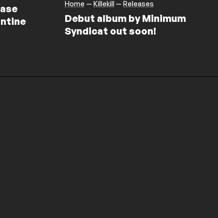
Home
—
Killekill
—
Releases
ease
Debut album by Minimum
ntine
Syndicat out soon!