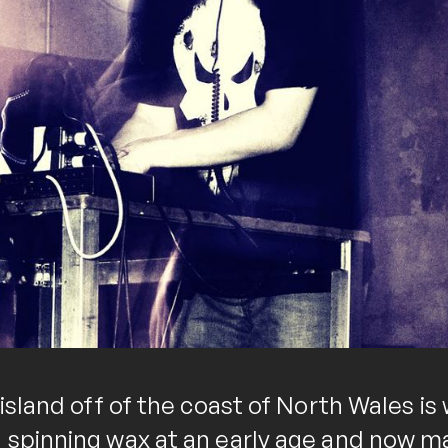
 island off of the coast of North Wales i
 spinning wax at an early age and now ma