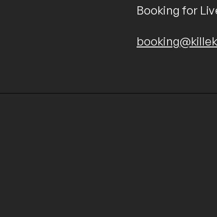
Booking for Liv
booking@killek