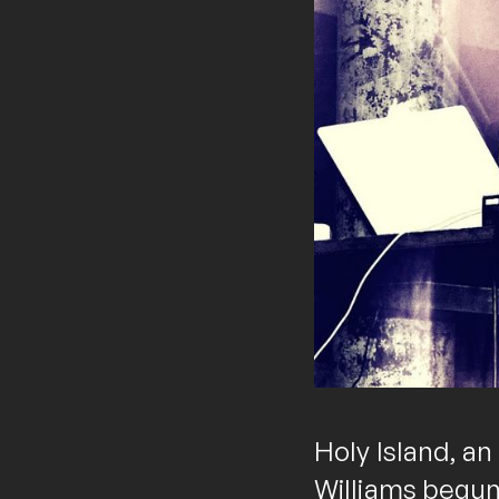
Holy Island, an
Williams begun