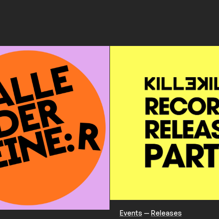
Events
—
Releases