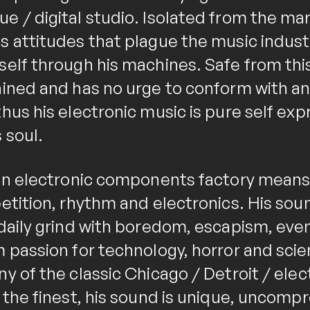
e / digital studio. Isolated from the mar
 attitudes that plague the music industr
self through his machines. Safe from th
ained and has no urge to conform with any
hus his electronic music is pure self exp
 soul.
 an electronic components factory means 
etition, rhythm and electronics. His sou
daily grind with boredom, escapism, events
 passion for technology, horror and scien
y of the classic Chicago / Detroit / elec
e the finest, his sound is unique, uncomp