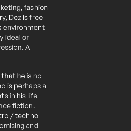
keting, fashion
y, Dez is free
is environment
 ideal or
ression. A
that he is no
nd is perhaps a
 in his life
ce fiction.
tro / techno
romising and