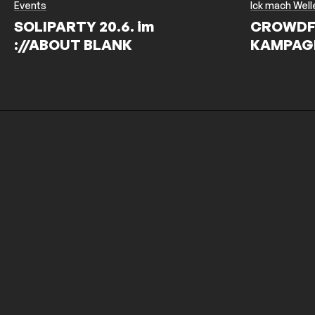
Events
Ick mach Well
SOLIPARTY 20.6. im
CROWDF
://ABOUT BLANK
KAMPAG