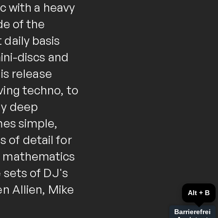
ic with a heavy
de of the
 daily basis
mini-discs and
his release
ving techno, to
ly deep
mes simple,
of detail for
gh mathematics
 sets of DJ's
n Allien, Mike
Alt + B
Barrierefrei