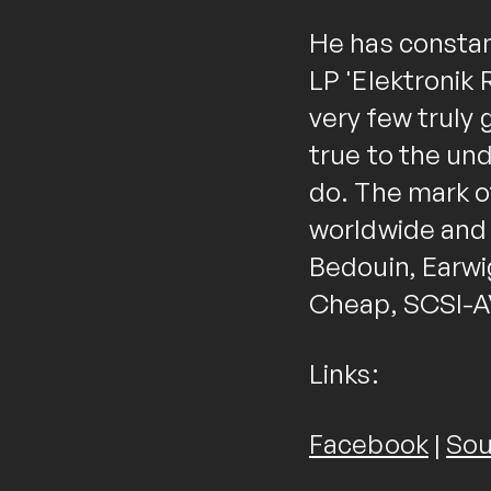
He has constan
LP 'Elektronik 
very few truly
true to the un
do. The mark of
worldwide and h
Bedouin, Earwi
Cheap, SCSI-AV
Links:
Facebook
|
Sou