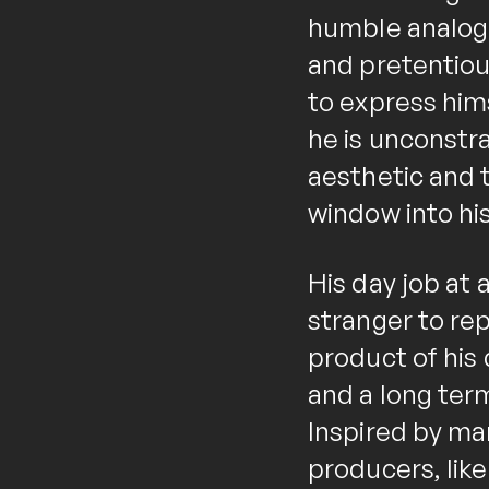
humble analogu
and pretentious
to express him
he is unconstr
aesthetic and t
window into his
His day job at
stranger to rep
product of his 
and a long term
Inspired by man
producers, lik