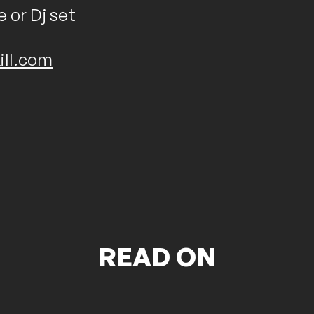
e or Dj set
ill.com
READ ON