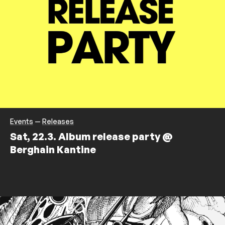
Events
—
Releases
Sat, 22.3. Album release party @
Berghain Kantine