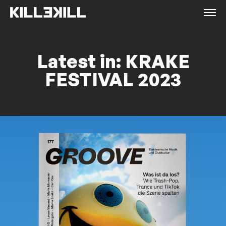
Latest in: KRAKE
FESTIVAL 2023