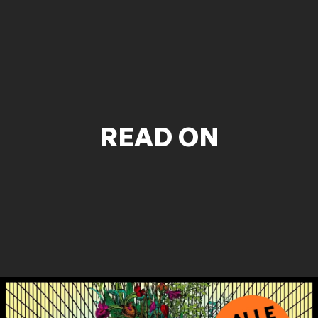
READ ON