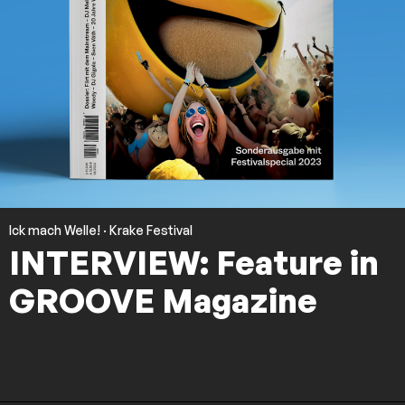
Ick mach Welle!
·
Krake Festival
INTERVIEW: Feature in
GROOVE Magazine