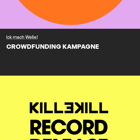
Ick mach Welle!
CROWDFUNDING KAMPAGNE