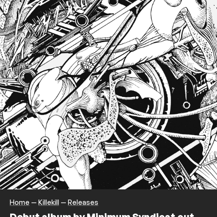
Home
—
Killekill
—
Releases
Debut album by Minimum Syndicat out