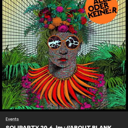
Events
SOLIPARTY 20.6. im ://ABOUT BLANK