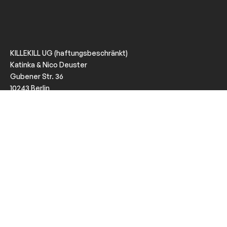
KILLEKILL UG (haftungsbeschränkt)
Katinka & Nico Deuster
Gubener Str. 36
10243 Berlin
VAT: DE320618022
KILLEKILL is a Berlin based company promoting music and
events with attitude since June 2008.
Imprint
Privacy
Follow us
Instagram
Facebook
Soundcloud