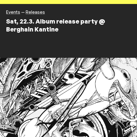
Events
—
Releases
Sat, 22.3. Album release party @
Berghain Kantine