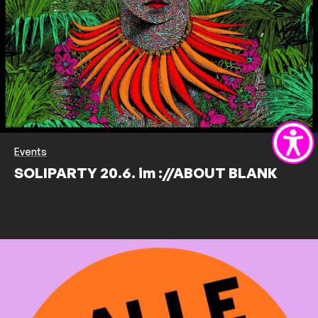
Events
SOLIPARTY 20.6. im ://ABOUT BLANK