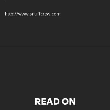
http://www.snuffcrew.com
READ ON