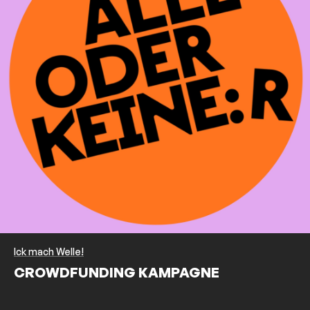
Ick mach Welle!
CROWDFUNDING KAMPAGNE