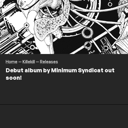
Home
—
Killekill
—
Releases
Debut album by Minimum Syndicat out
soon!