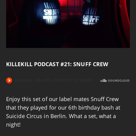
KILLEKILL PODCAST #21: SNUFF CREW
Enjoy this set of our label mates Snuff Crew
that they played for our 6th birthday bash at
Suicide Circus in Berlin. What a set, what a
night!