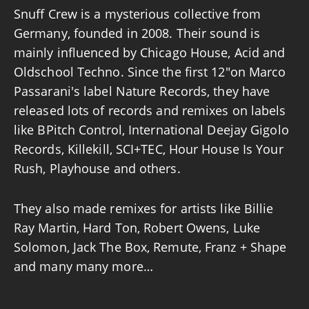
Snuff Crew is a mysterious collective from
Germany, founded in 2008. Their sound is
mainly influenced by Chicago House, Acid and
Oldschool Techno. Since the first 12″on Marco
Passarani's label Nature Records, they have
released lots of records and remixes on labels
like BPitch Control, International Deejay Gigolo
Records, Killekill, SCI+TEC, Hour House Is Your
Rush, Playhouse and others.
They also made remixes for artists like Billie
Ray Martin, Hard Ton, Robert Owens, Luke
Solomon, Jack The Box, Remute, Franz + Shape
and many many more…