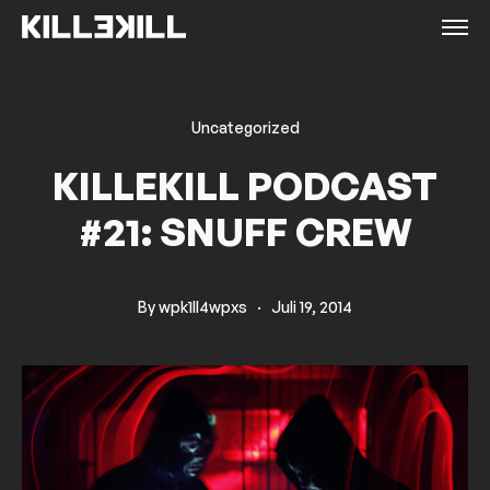
Uncategorized
KILLEKILL PODCAST
#21: SNUFF CREW
By
wpk1ll4wpxs
·
Juli 19, 2014