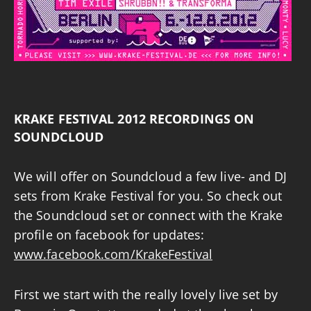
KRAKE FESTIVAL 2012 RECORDINGS ON
SOUNDCLOUD
We will offer on Soundcloud a few live- and DJ
sets from Krake Festival for you. So check out
the Soundcloud set or connect with the Krake
profile on facebook for updates:
www.facebook.com/KrakeFestival
First we start with the really lovely live set by