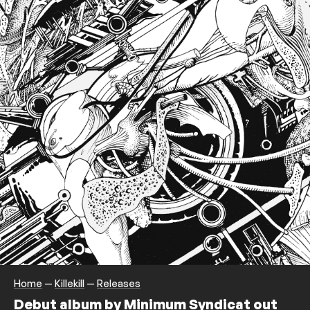
Home
—
Killekill
—
Releases
Debut album by Minimum Syndicat out