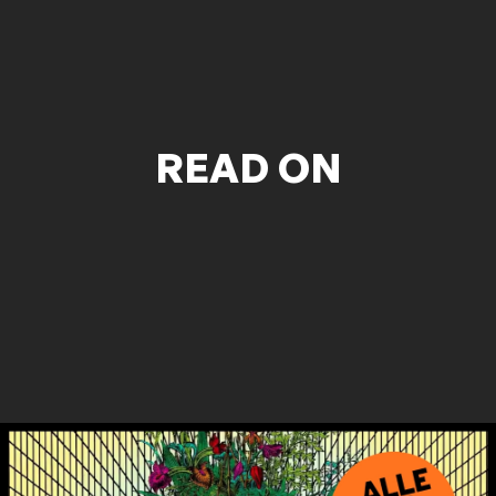
READ ON