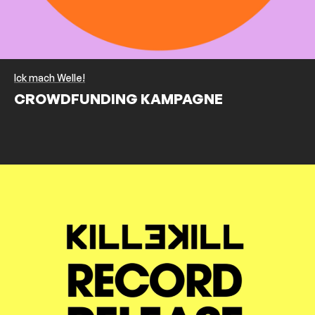
Ick mach Welle!
CROWDFUNDING KAMPAGNE