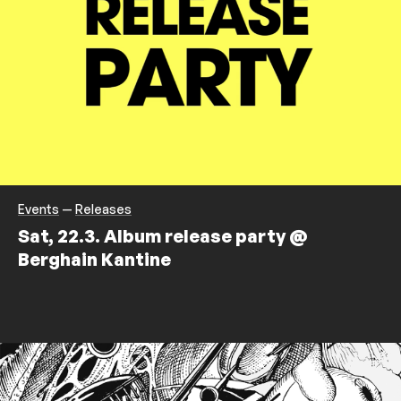
Events
—
Releases
Sat, 22.3. Album release party @
Berghain Kantine