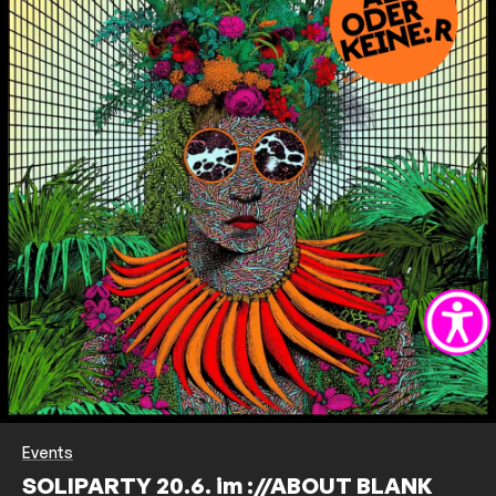
Events
SOLIPARTY 20.6. im ://ABOUT BLANK