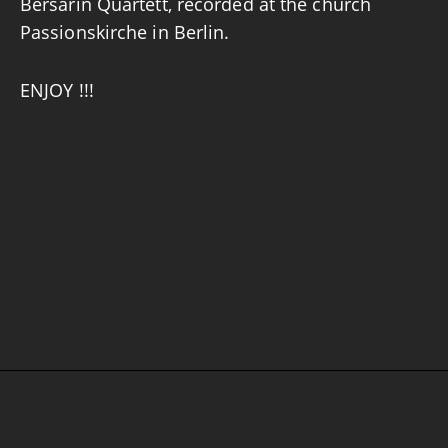
Bersarin Quartett, recorded at the church
Passionskirche in Berlin.
ENJOY !!!