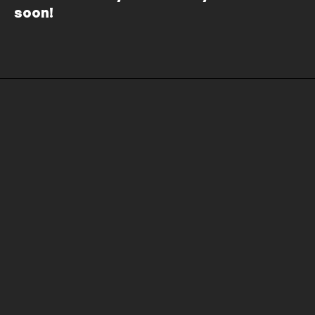
soon!