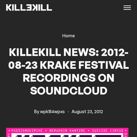
Home
KILLEKILL NEWS: 2012-
08-23 KRAKE FESTIVAL
RECORDINGS ON
SOUNDCLOUD
By
wpk1ll4wpxs
·
August 23, 2012