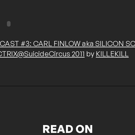
CAST #3: CARL FINLOW aka SILICON SCA
CTRIX@SuicideCircus 2011
by
KILLEKILL
READ ON