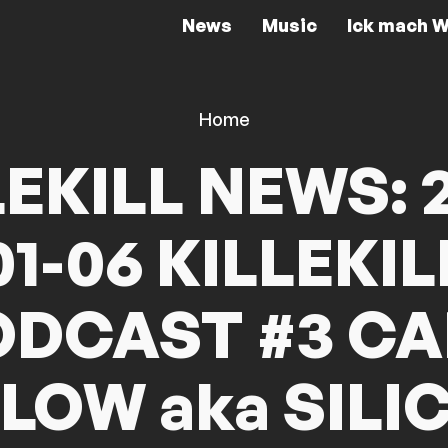
News
Music
Ick mach W
Home
LEKILL NEWS: 2
01-06 KILLEKIL
ODCAST #3 CA
NLOW aka SILI