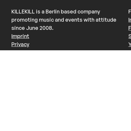
KILLEKILL is a Berlin based company
F
promoting music and events with attitude
since June 2008.
Imprint
Privacy