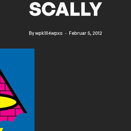
SCALLY
By
wpk1ll4wpxs
·
Februar 5, 2012