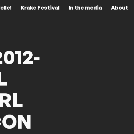
elle!
Krake Festival
In the media
About
012-
L
RL
CON