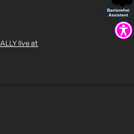
Barrierefrei
Assistent
LLY live at