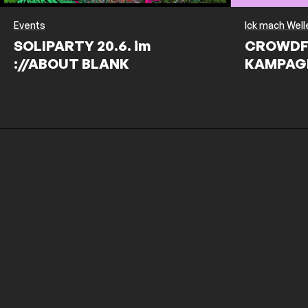
Events
Ick mach Well
SOLIPARTY 20.6. im
CROWDF
://ABOUT BLANK
KAMPAG