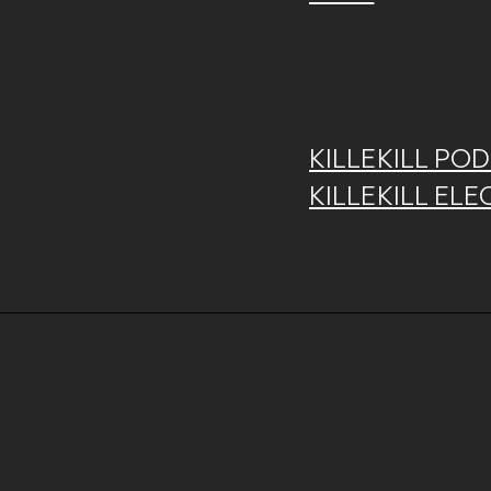
KILLEKILL POD
KILLEKILL ELE