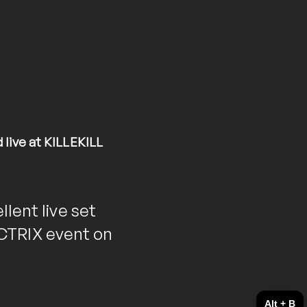
ive at KILLEKILL
llent live set
CTRIX event on
Alt + B