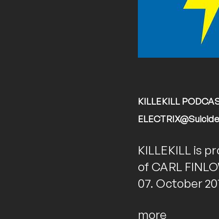
KILLEKILL PODCAST
ELECTRIX@Suicide C
KILLEKILL is pr
of CARL FINLOW
07. October 201
more