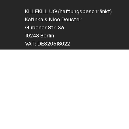
KILLEKILL UG (haftungsbeschränkt)
Katinka & Nico Deuster
Gubener Str. 36
10243 Berlin
VAT: DE320618022