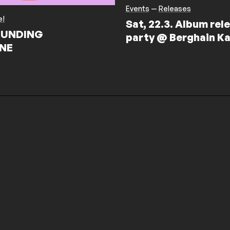
Events
—
Releases
e!
Sat, 22.3. Album rel
UNDING
party @ Berghain Ka
NE