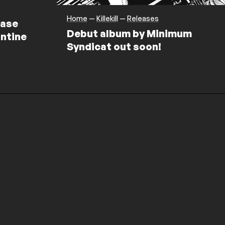
Home
—
Killekill
—
Releases
ease
Debut album by Minimum
ntine
Syndicat out soon!