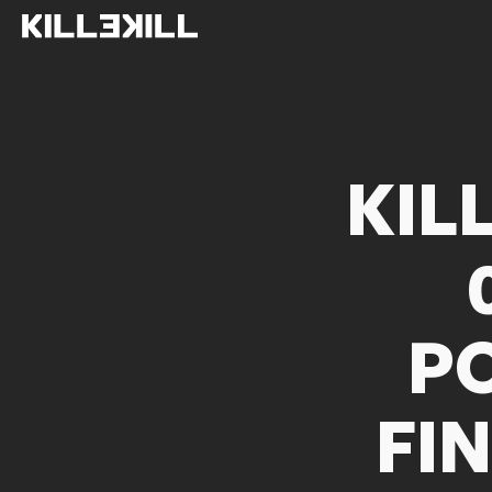
KIL
P
FI