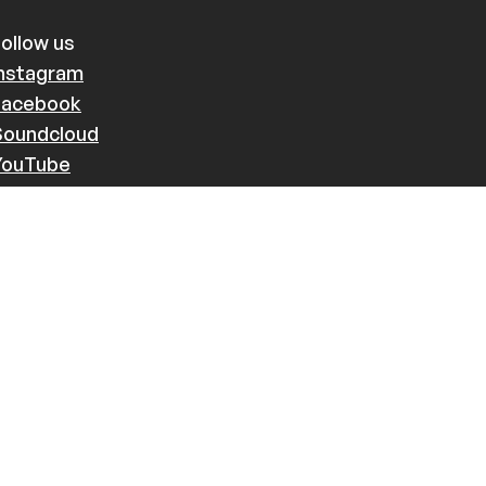
ollow us
Instagram
Facebook
Soundcloud
YouTube