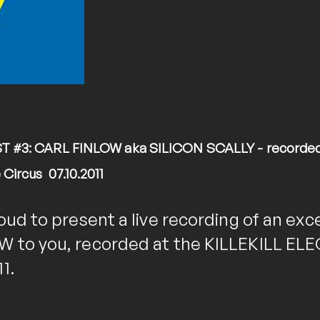
 #3: CARL FINLOW aka SILICON SCALLY - recorded l
ircus 07.10.2011
oud to present a live recording of an exce
 to you, recorded at the KILLEKILL ELE
1.