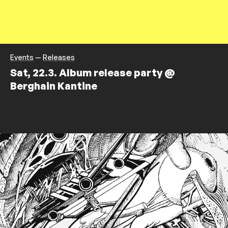
Events
—
Releases
Sat, 22.3. Album release party @
Berghain Kantine