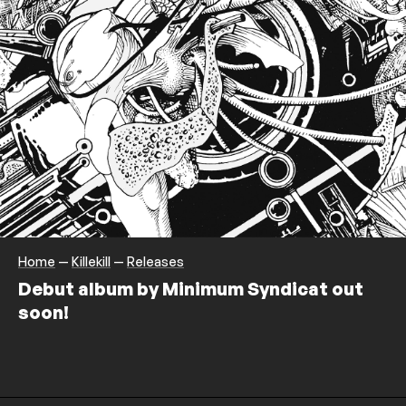
Home
—
Killekill
—
Releases
Debut album by Minimum Syndicat out
soon!