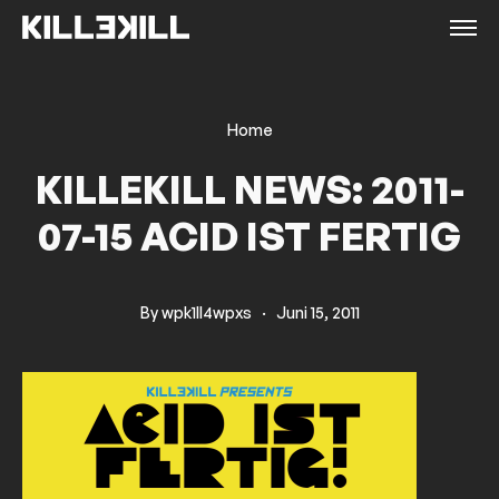
Home
KILLEKILL NEWS: 2011-
07-15 ACID IST FERTIG
By
wpk1ll4wpxs
·
Juni 15, 2011