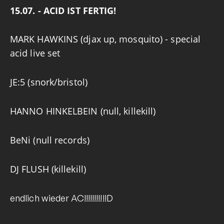
15.07. - ACID IST FERTIG!
MARK HAWKINS
(djax up, mosquito) - special
acid live set
JE:5
(snork/bristol)
HANNO HINKELBEIN
(null, killekill)
BeNi
(null records)
DJ FLUSH
(killekill)
endlich wieder AC!!!!!!!!!!!D