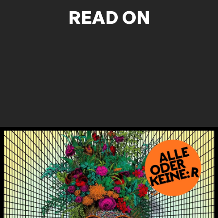
READ ON