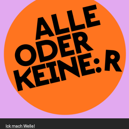
Ick mach Welle!