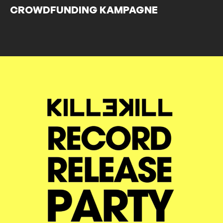
CROWDFUNDING KAMPAGNE