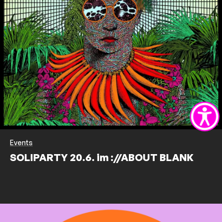
Events
SOLIPARTY 20.6. im ://ABOUT BLANK