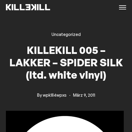
Uncategorized
KILLEKILL 005 –
LAKKER – SPIDER SILK
(ltd. white vinyl)
By
wpk1ll4wpxs
·
März 9, 2011