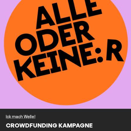
Ick mach Welle!
CROWDFUNDING KAMPAGNE