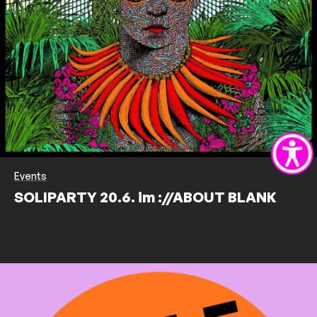
Events
SOLIPARTY 20.6. im ://ABOUT BLANK