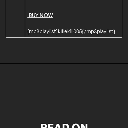
BUY NOW
{mp3playlist}killekill005{/mp3playlist}
READ ON