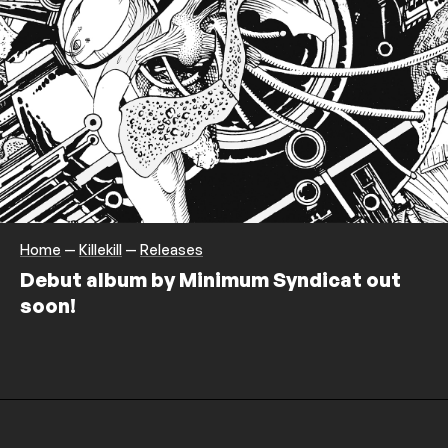
Home
—
Killekill
—
Releases
Debut album by Minimum Syndicat out
soon!