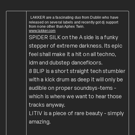
LAKKER are a fascinating duo from Dublin who have
released on several labels and recently got dj support
from none other than Aphex Twin.
www.lakker.com
SPIDER SILK on the A side is a funky
stepper of extreme darkness. Its epic
feel shall make it a hit on all techno,
idm and dubstep dancefloors.
8 BLIP is a short straight tech stumbler
with a kick drum as deep it will only be
audible on proper soundsys-tems -
which is where we want to hear those
tracks anyway.
LITIV is a piece of rare beauty - simply
amazing.