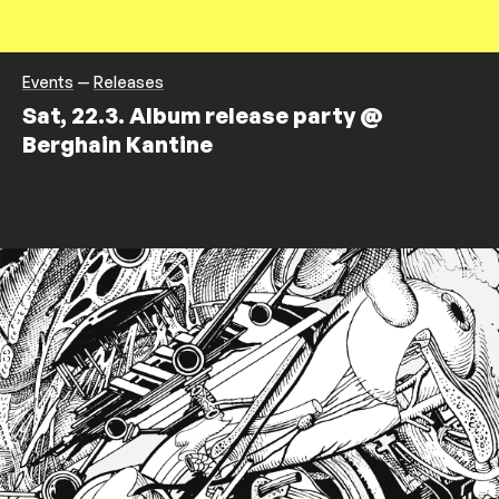
Events
—
Releases
Sat, 22.3. Album release party @
Berghain Kantine