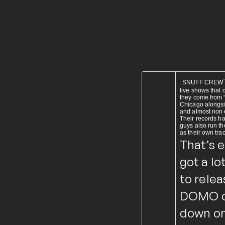
SNUFF CREW´s m
live shows that
they come from “
Chicago alongsi
and almost non e
Their records h
guys also run th
as their own tra
That’s 
got a lo
to relea
DOMO on
down on