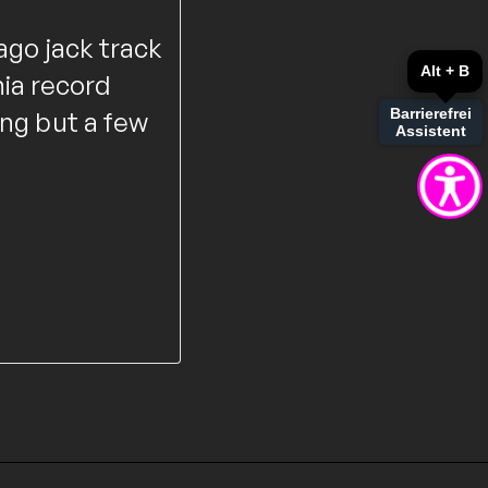
ago jack track
Alt + B
ia record
Barrierefrei
ing but a few
Assistent