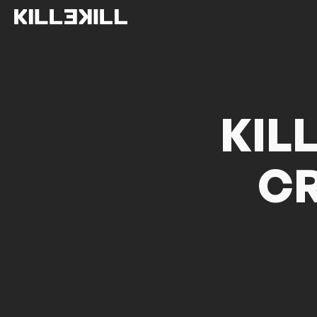
KIL
CR