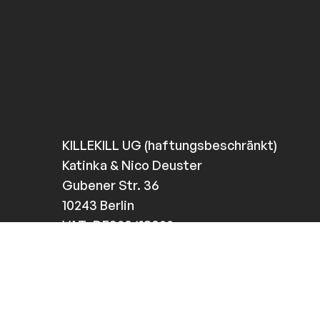
KILLEKILL UG (haftungsbeschränkt)
Katinka & Nico Deuster
Gubener Str. 36
10243 Berlin
VAT: DE320618022