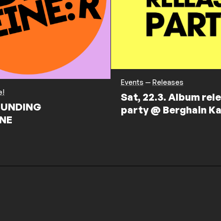
Events
—
Releases
e!
Sat, 22.3. Album rel
UNDING
party @ Berghain Ka
NE