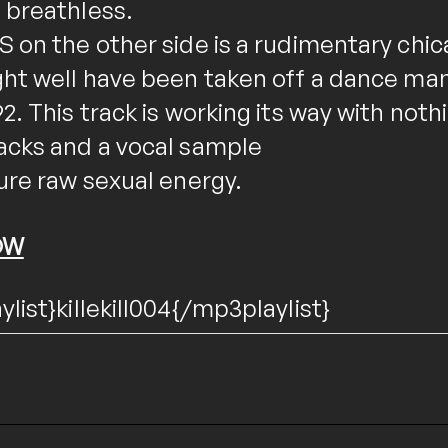
 breathless.
 on the other side is a rudimentary chic
ght well have been taken off a dance man
2. This track is working its way with noth
acks and a vocal sample
ure raw sexual energy.
OW
list}killekill004{/mp3playlist}