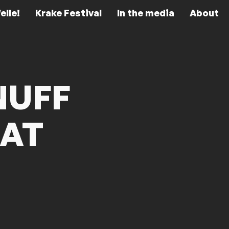
elle!
Krake Festival
In the media
About
NUFF
EAT