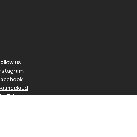
ollow us
Instagram
Facebook
Soundcloud
YouTube