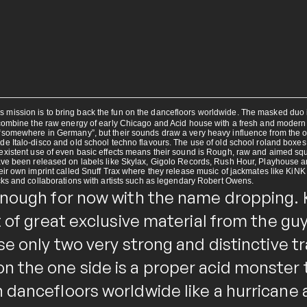
ission is to bring back the fun on the dancefloors worldwide. The masked duo is
 combine the raw energy of early Chicago and Acid house with a fresh and modern
somewhere in Germany”, but their sounds draw a very heavy influence from the ori
de Italo-disco and old school techno flavours. The use of old school roland boxe
xistent use of even basic effects means their sound is Rough, raw and aimed squa
ave been released on labels like Skylax, Gigolo Records, Rush Hour, Playhouse 
eir own imprint called Snuff Trax where they release music of jackmates like KiN
cks and collaborations with artists such as legendary Robert Owens.
enough for now with the name dropping. 
t of great exclusive material from the g
se only two very strong and distinctive t
 the one side is a proper acid monster t
 dancefloors worldwide like a hurricane 