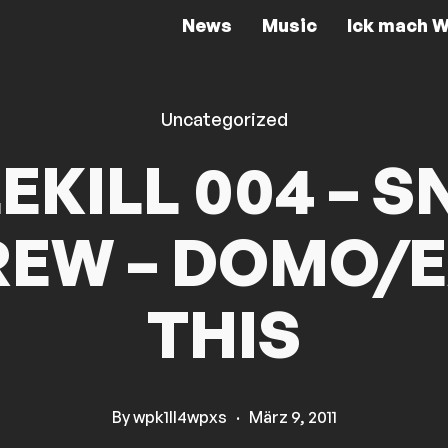
News
Music
Ick mach W
Uncategorized
LEKILL 004 – S
EW – DOMO/
THIS
By
wpk1ll4wpxs
·
März 9, 2011