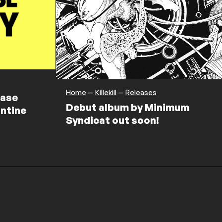
Home
—
Killekill
—
Releases
ease
Debut album by Minimum
ntine
Syndicat out soon!