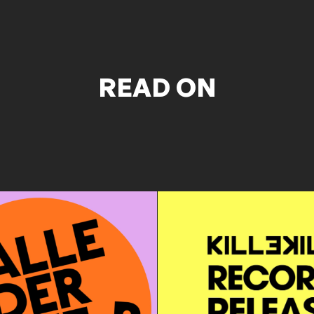
READ ON