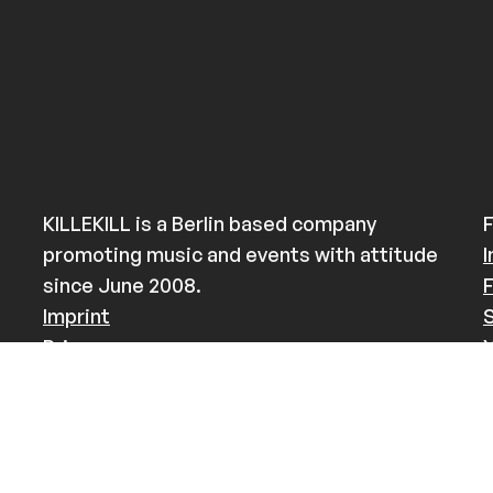
KILLEKILL is a Berlin based company
F
promoting music and events with attitude
since June 2008.
Imprint
Privacy