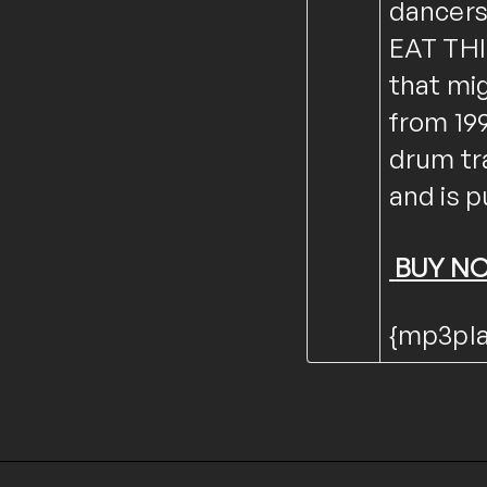
dancers
EAT THIS
that mi
from 199
drum tr
and is p
BUY N
{mp3play