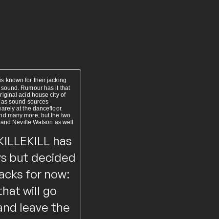
 known for their jacking
 sound. Rumour has it that
ginal acid house city of
s as sound sources
rely at the dancefloor.
and many more, but the two
K and Neville Watson as well
KILLEKILL has
uys but decided
racks for now:
hat will go
and leave the