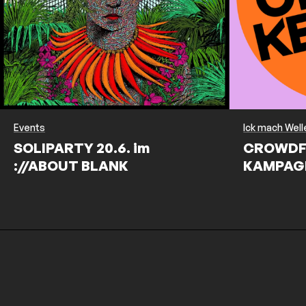
Events
Ick mach Well
SOLIPARTY 20.6. im
CROWDF
://ABOUT BLANK
KAMPAG