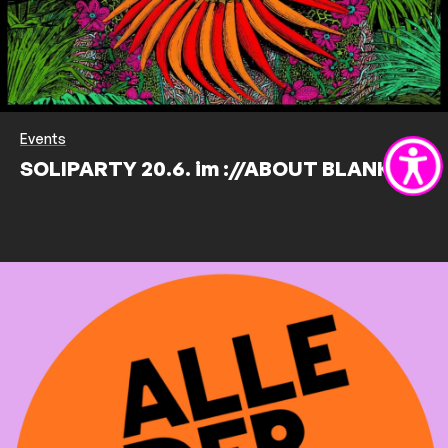
Events
SOLIPARTY 20.6. im ://ABOUT BLANK