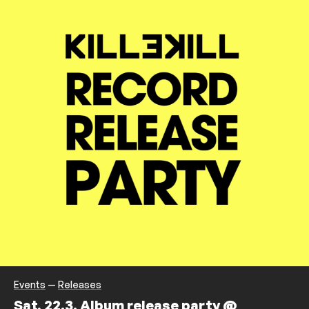
Events
—
Releases
Sat, 22.3. Album release party @