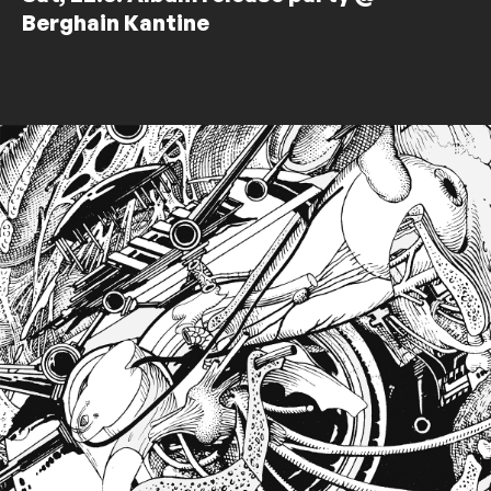
Berghain Kantine