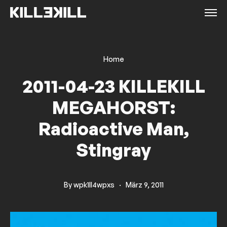
Home
2011-04-23 KILLEKILL
MEGAHORST:
Radioactive Man,
Stingray
By
wpk1ll4wpxs
·
März 9, 2011