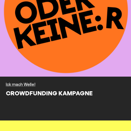
Ick mach Welle!
CROWDFUNDING KAMPAGNE