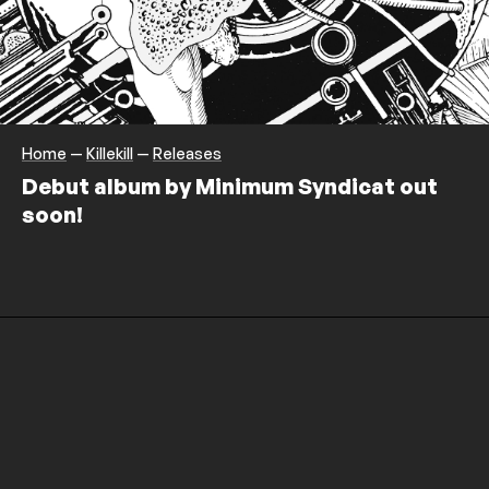
Home
—
Killekill
—
Releases
Debut album by Minimum Syndicat out
soon!