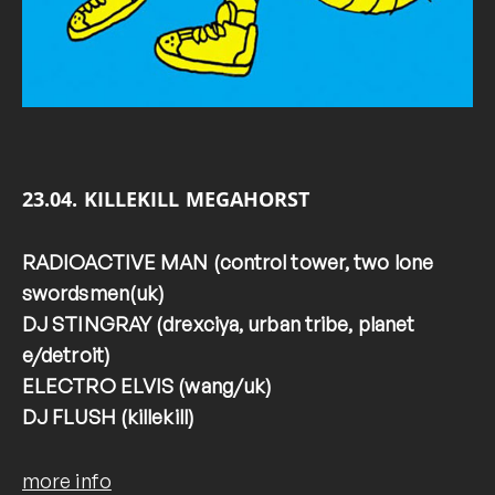
23.04. KILLEKILL MEGAHORST
RADIOACTIVE MAN (control tower, two lone
swordsmen(uk)
DJ STINGRAY (drexciya, urban tribe, planet
e/detroit)
ELECTRO ELVIS (wang/uk)
DJ FLUSH (killekill)
more info