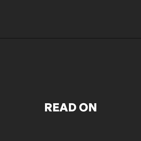
READ ON