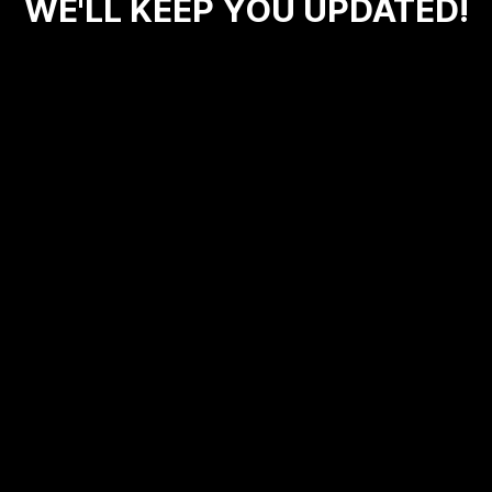
WE'LL KEEP YOU UPDATED!